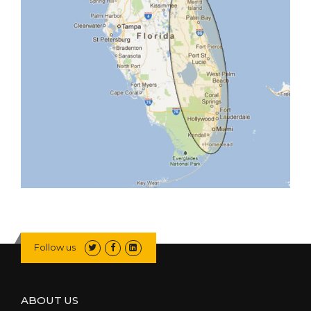
Follow us
ABOUT US