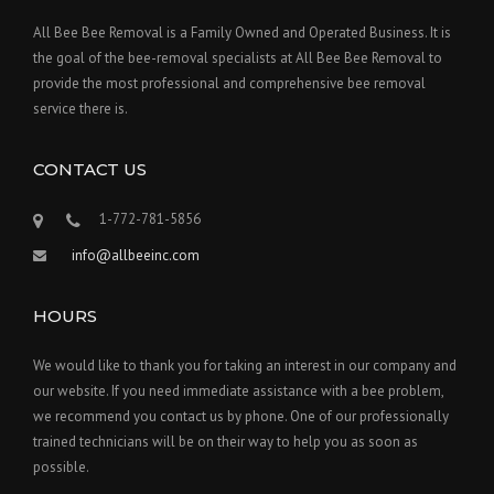
All Bee Bee Removal is a Family Owned and Operated Business. It is
the goal of the bee-removal specialists at All Bee Bee Removal to
provide the most professional and comprehensive bee removal
service there is.
CONTACT US
1-772-781-5856
info@allbeeinc.com
HOURS
We would like to thank you for taking an interest in our company and
our website. If you need immediate assistance with a bee problem,
we recommend you contact us by phone. One of our professionally
trained technicians will be on their way to help you as soon as
possible.