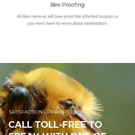
Bee Proofing
All Bee removal will bee-proof the affected location so
you won't have to worry about reinfestation.
SATISFACTION GUARANTEED
CALL TOLL-FREE TO