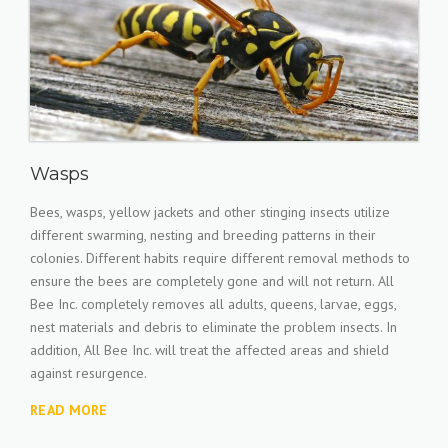
Wasps
Bees, wasps, yellow jackets and other stinging insects utilize
different swarming, nesting and breeding patterns in their
colonies. Different habits require different removal methods to
ensure the bees are completely gone and will not return. All
Bee Inc. completely removes all adults, queens, larvae, eggs,
nest materials and debris to eliminate the problem insects. In
addition, All Bee Inc. will treat the affected areas and shield
against resurgence.
READ MORE