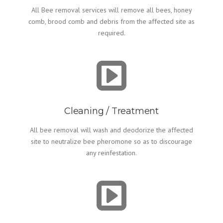
All Bee removal services will remove all bees, honey
comb, brood comb and debris from the affected site as
required.
Cleaning / Treatment
All bee removal will wash and deodorize the affected
site to neutralize bee pheromone so as to discourage
any reinfestation.