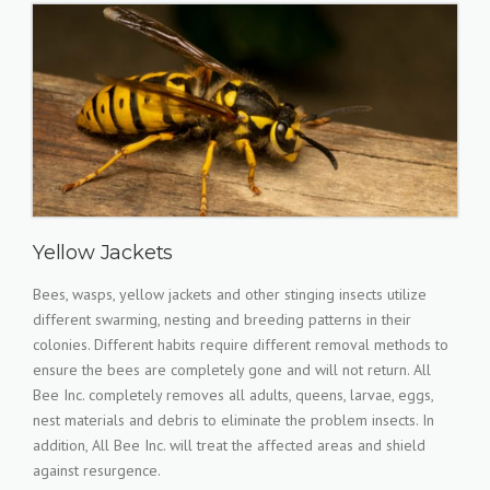
Yellow Jackets
Bees, wasps, yellow jackets and other stinging insects utilize
different swarming, nesting and breeding patterns in their
colonies. Different habits require different removal methods to
ensure the bees are completely gone and will not return. All
Bee Inc. completely removes all adults, queens, larvae, eggs,
nest materials and debris to eliminate the problem insects. In
addition, All Bee Inc. will treat the affected areas and shield
against resurgence.