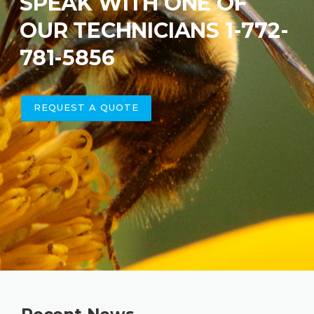
SPEAK WITH ONE OF
OUR TECHNICIANS 1-772-
781-5856
REQUEST A QUOTE