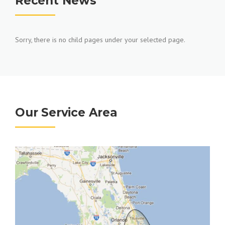
Recent News
Sorry, there is no child pages under your selected page.
Our Service Area