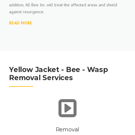
addition, All Bee Inc. will treat the affected areas and shield
against resurgence.
READ MORE
Yellow Jacket - Bee - Wasp
Removal Services
Removal