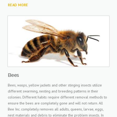
READ MORE
Bees
Bees, wasps, yellow jackets and other stinging insects utilize
different swarming, nesting and breeding patterns in their
colonies. Different habits require different removal methods to
ensure the bees are completely gone and will not return. All
Bee Inc. completely removes all adults, queens, larvae, eggs,
nest materials and debris to eliminate the problem insects. In