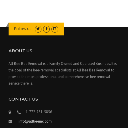
Follow us
ABOUT US
All Bee Bee Removal is a Family Owned and Operated Business. It is
the goal of the bee-removal specialists at All Bee Bee Removal to
provide the most professional and comprehensive bee removal
service there is.
CONTACT US
1-772-781-5856
info@allbeeinc.com