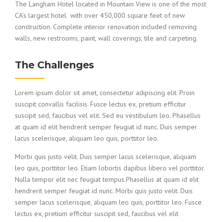
The Langham Hotel located in Mountain View is one of the most
CA’s largest hotel with over 450,000 square feet of new
construction. Complete interior renovation included removing
walls, new restrooms, paint, wall coverings, tile and carpeting.
The Challenges
Lorem ipsum dolor sit amet, consectetur adipiscing elit. Proin
suscipit convallis facilisis. Fusce lectus ex, pretium efficitur
suscipit sed, faucibus vel elit. Sed eu vestibulum leo. Phasellus
at quam id elit hendrerit semper feugiat id nunc. Duis semper
lacus scelerisque, aliquam leo quis, porttitor leo.
Morbi quis justo velit. Duis semper lacus scelerisque, aliquam
leo quis, porttitor leo. Etiam lobortis dapibus libero vel porttitor.
Nulla tempor elit nec feugiat tempus.Phasellus at quam id elit
hendrerit semper feugiat id nunc. Morbi quis justo velit. Duis
semper lacus scelerisque, aliquam leo quis, porttitor leo. Fusce
lectus ex, pretium efficitur suscipit sed, faucibus vel elit