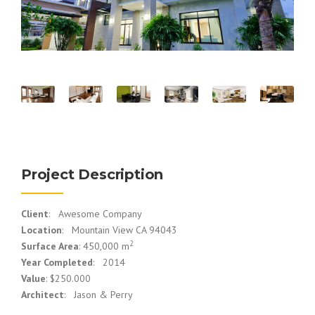
Project Description
Client
: Awesome Company
Location
: Mountain View CA 94043
2
Surface Area
: 450,000 m
Year Completed
: 2014
Value
: $250.000
Architect
: Jason & Perry