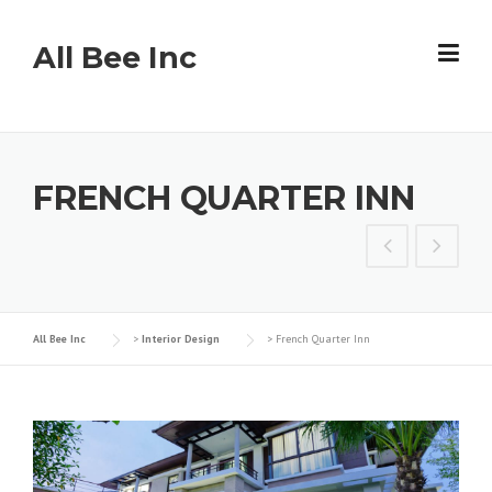
Skip
to
All Bee Inc
content
FRENCH QUARTER INN
All Bee Inc
>
Interior Design
>
French Quarter Inn